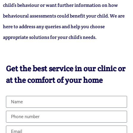
child’s behaviour or want further information on how
behavioural assessments could benefit your child. We are
here to address any queries and help you choose
appropriate solutions for your child’s needs.
Get the best service in our clinic or
at the comfort of your home