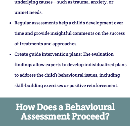
underlying causes—such as trauma, anxiety, or
unmet needs.
Regular assessments help a child’s development over
time and provide insightful comments on the success
of treatments and approaches.
Create guide intervention plans: The evaluation
findings allow experts to develop individualized plans
to address the child’s behavioural issues, including
skill-building exercises or positive reinforcement.
How Does a Behavioural
Assessment Proceed?