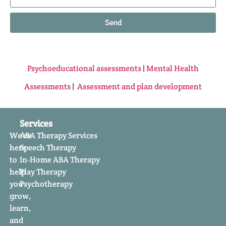
Send
Psychoeducational assessments
|
Mental Health
Assessments
|
Assessment and plan development
Services
We’re
ABA Therapy Services
here
Speech Therapy
to
In-Home ABA Therapy
help
Play Therapy
you
Psychotherapy
grow,
learn,
and