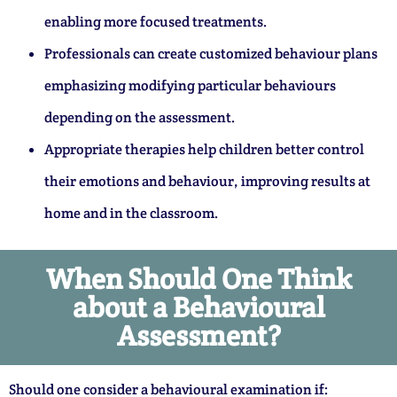
enabling more focused treatments.
Professionals can create customized behaviour plans
emphasizing modifying particular behaviours
depending on the assessment.
Appropriate therapies help children better control
their emotions and behaviour, improving results at
home and in the classroom.
When Should One Think
about a Behavioural
Assessment?
Should one consider a behavioural examination if: