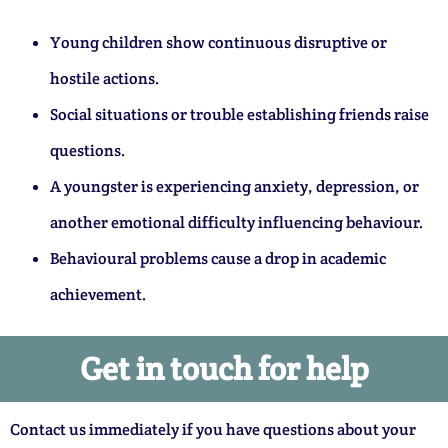
Young children show continuous disruptive or
hostile actions.
Social situations or trouble establishing friends raise
questions.
A youngster is experiencing anxiety, depression, or
another emotional difficulty influencing behaviour.
Behavioural problems cause a drop in academic
achievement.
Get in touch for help
Contact us immediately if you have questions about your