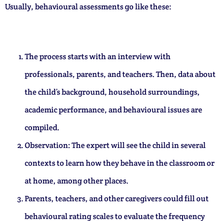
Usually, behavioural assessments go like these:
The process starts with an interview with
professionals, parents, and teachers. Then, data about
the child’s background, household surroundings,
academic performance, and behavioural issues are
compiled.
Observation: The expert will see the child in several
contexts to learn how they behave in the classroom or
at home, among other places.
Parents, teachers, and other caregivers could fill out
behavioural rating scales to evaluate the frequency