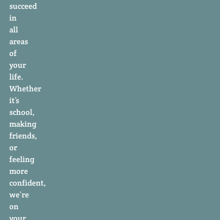
succeed
in
all
areas
of
your
life.
Whether
it’s
school,
making
friends,
or
feeling
more
confident,
we’re
on
your