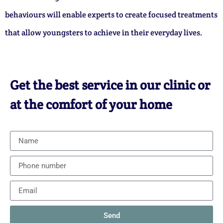
behaviours will enable experts to create focused treatments
that allow youngsters to achieve in their everyday lives.
Get the best service in our clinic or
at the comfort of your home
Send