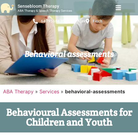
Sensebloom Therapy
ABA Therapy & Speech Therapy Services
6479368470
Ajax
Finch
Behavioral assessments
ABA Therapy
»
Services
»
behavioral-assessments
Behavioural Assessments for
Children and Youth