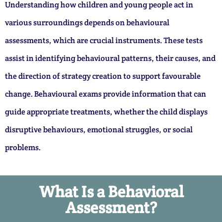
Understanding how children and young people act in
various surroundings depends on behavioural
assessments, which are crucial instruments. These tests
assist in identifying behavioural patterns, their causes, and
the direction of strategy creation to support favourable
change. Behavioural exams provide information that can
guide appropriate treatments, whether the child displays
disruptive behaviours, emotional struggles, or social
problems.
What Is a Behavioral
Assessment?