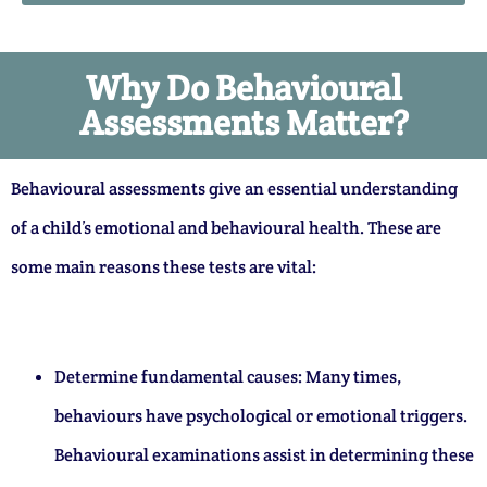
Why Do Behavioural
Assessments Matter?
Behavioural assessments give an essential understanding
of a child’s emotional and behavioural health. These are
some main reasons these tests are vital:
Determine fundamental causes: Many times,
behaviours have psychological or emotional triggers.
Behavioural examinations assist in determining these