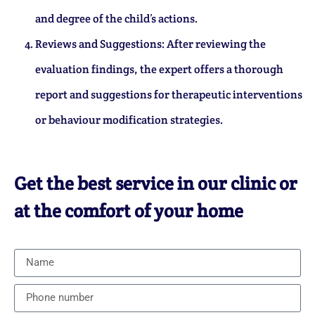
and degree of the child’s actions.
Reviews and Suggestions: After reviewing the
evaluation findings, the expert offers a thorough
report and suggestions for therapeutic interventions
or behaviour modification strategies.
Get the best service in our clinic or
at the comfort of your home