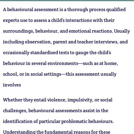
A behavioural assessment is a thorough process qualified
experts use to assess a child’s interactions with their
surroundings, behaviour, and emotional reactions. Usually
including observation, parent and teacher interviews, and
occasionally standardised tests to gauge the child’s
behaviour in several environments—such as at home,
school, or in social settings—this assessment usually
involves
Whether they entail violence, impulsivity, or social
challenges, behavioural assessments assist in the
identification of particular problematic behaviours.
Understanding the fundamental reasons for these