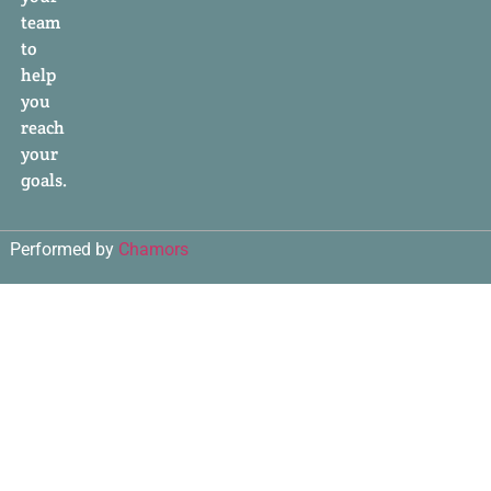
team
to
help
you
reach
your
goals.
Performed by
Chamors