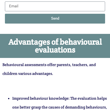
Send
Advantages of behavioural
evaluations
Behavioural assessments offer parents, teachers, and
children various advantages.
Improved behaviour knowledge: The evaluation helps
one better grasp the causes of demanding behaviours,